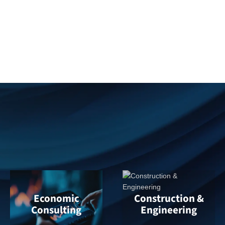
Digital forensics and vehicle data recovery
Catastrophe response and rapid evidence
preservation
Expert testimony in coverage and
subrogation disputes
Economic
Construction &
Consulting
Engineering