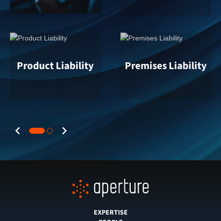
Product Liability
Premises Liability
Previous
Next
EXPERTISE